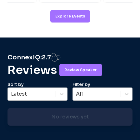
Explore Events
ConnexIQ:
2.7
Reviews
Review Speaker
Sort by
Filter by
Latest
All
No reviews yet