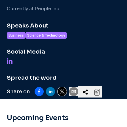
Currently at People Inc.
Speaks About
Business
Science & Technology
Social Media
Spread the word
Share on
Upcoming Events