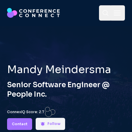
Toggle Sea
Open 
Mandy Meindersma
Senior Software Engineer
@
People Inc.
ConnexIQ Score:
2.7
Follow
Contact