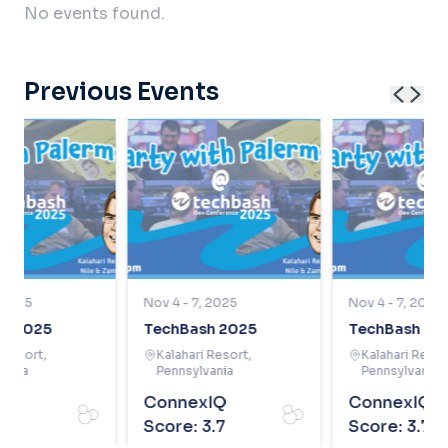
No events found.
Previous Events
, 2025
Nov 4 - 7, 2025
Nov 4 - 7, 2025
h 2025
TechBash 2025
TechBash 20
i Resort
,
Kalahari Resort
,
Kalahari Resor
vania
Pennsylvania
Pennsylvania
xIQ
ConnexIQ
ConnexIQ
3.7
Score:
3.7
Score:
3.7