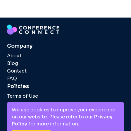
Company
About
Blog
Contact
FAQ
Policies
Terms of Use
Privacy Policy
We use cookies to improve your experience
Facebook
Instagram
LinkedIn
TikTok
on our website. Please refer to our
Privacy
Policy
for more information.